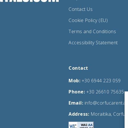
Contact Us
Cookie Policy (EU)
Terms and Conditions
Accessibility Statement
Contact
Mob:
+30 6944 223 059
Phone:
+30 26610 75635
Email:
info@corfucarental
Address:
Moraitika, Corfu