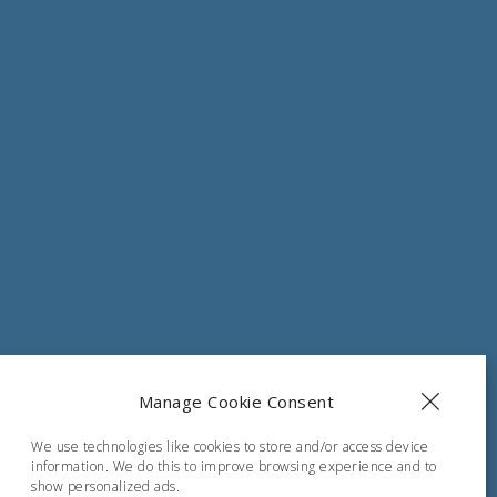
s.com
Manage Cookie Consent
, Greece
We use technologies like cookies to store and/or access device
information. We do this to improve browsing experience and to
show personalized ads.