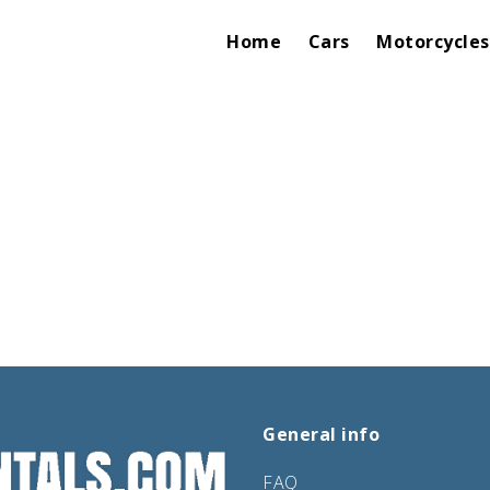
Home
Cars
Motorcycles
General info
FAQ