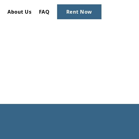
About Us
FAQ
Rent Now