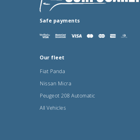
Safe payments
Our fleet
Fiat Panda
Nissan Micra
Peugeot 208 Automatic
All Vehicles