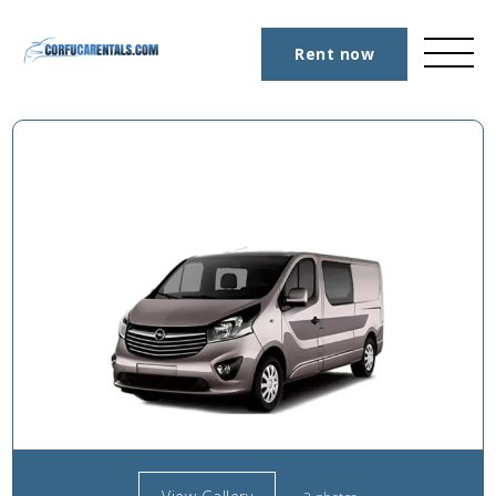
Rent now