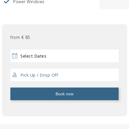
Power Windows
from
€
85
Book now