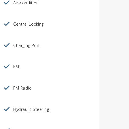
Air-condition
Central Locking
Charging Port
ESP
FM Radio
Hydraulic Steering