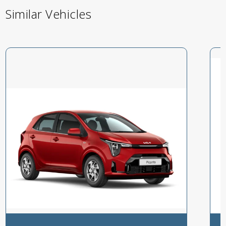
Similar Vehicles