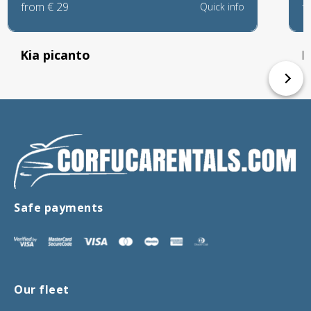
from
€
29
f
Quick info
Kia picanto
P
Safe payments
Our fleet