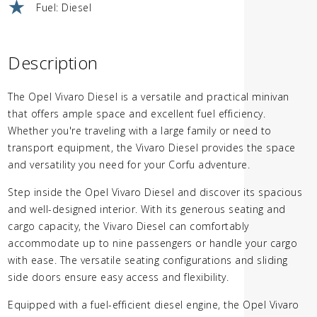
Fuel: Diesel
Description
The Opel Vivaro Diesel is a versatile and practical minivan
that offers ample space and excellent fuel efficiency.
Whether you're traveling with a large family or need to
transport equipment, the Vivaro Diesel provides the space
and versatility you need for your Corfu adventure.
Step inside the Opel Vivaro Diesel and discover its spacious
and well-designed interior. With its generous seating and
cargo capacity, the Vivaro Diesel can comfortably
accommodate up to nine passengers or handle your cargo
with ease. The versatile seating configurations and sliding
side doors ensure easy access and flexibility.
Equipped with a fuel-efficient diesel engine, the Opel Vivaro