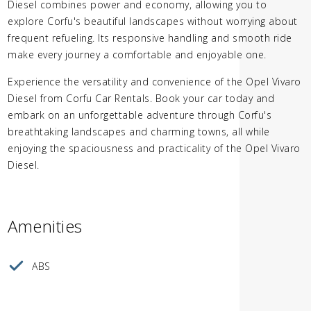
Diesel combines power and economy, allowing you to
explore Corfu's beautiful landscapes without worrying about
frequent refueling. Its responsive handling and smooth ride
make every journey a comfortable and enjoyable one.
Experience the versatility and convenience of the Opel Vivaro
Diesel from Corfu Car Rentals. Book your car today and
embark on an unforgettable adventure through Corfu's
breathtaking landscapes and charming towns, all while
enjoying the spaciousness and practicality of the Opel Vivaro
Diesel.
Amenities
ABS