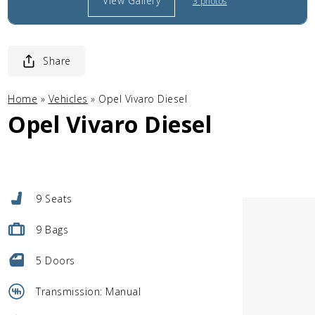
View Gallery
3 photos
Share
Home
»
Vehicles
»
Opel Vivaro Diesel
Opel Vivaro Diesel
9 Seats
9 Bags
5 Doors
Transmission: Manual