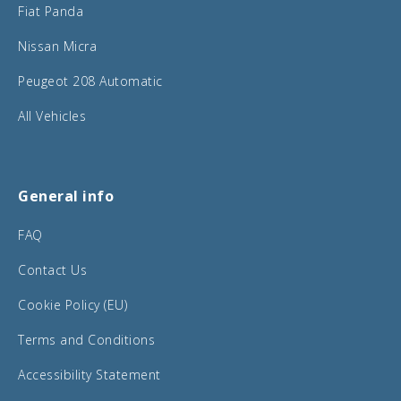
Fiat Panda
Nissan Micra
Peugeot 208 Automatic
All Vehicles
General info
FAQ
Contact Us
Cookie Policy (EU)
Terms and Conditions
Accessibility Statement