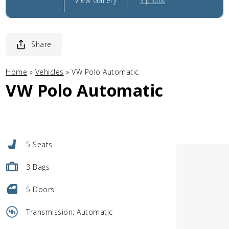
View Gallery
3 photos
Share
Home
»
Vehicles
»
VW Polo Automatic
VW Polo Automatic
5 Seats
3 Bags
5 Doors
Transmission: Automatic