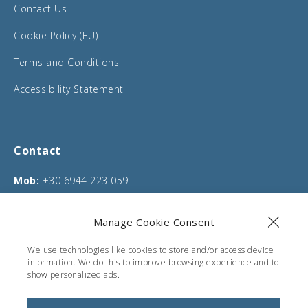
Contact Us
Cookie Policy (EU)
Terms and Conditions
Accessibility Statement
Contact
Mob:
+30 6944 223 059
Phone:
+30 26610 75635
Manage Cookie Consent
Email:
info@corfucarentals.com
We use technologies like cookies to store and/or access device
Address:
Moraitika, Corfu, Greece
information. We do this to improve browsing experience and to
show personalized ads.