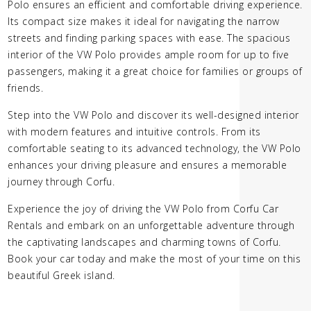
Polo ensures an efficient and comfortable driving experience.
Its compact size makes it ideal for navigating the narrow
streets and finding parking spaces with ease. The spacious
interior of the VW Polo provides ample room for up to five
passengers, making it a great choice for families or groups of
friends.
Step into the VW Polo and discover its well-designed interior
with modern features and intuitive controls. From its
comfortable seating to its advanced technology, the VW Polo
enhances your driving pleasure and ensures a memorable
journey through Corfu.
Experience the joy of driving the VW Polo from Corfu Car
Rentals and embark on an unforgettable adventure through
the captivating landscapes and charming towns of Corfu.
Book your car today and make the most of your time on this
beautiful Greek island.