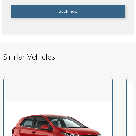
Book now
Similar Vehicles