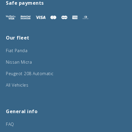
Safe payments
Our fleet
Fiat Panda
Nissan Micra
Peugeot 208 Automatic
All Vehicles
General info
FAQ