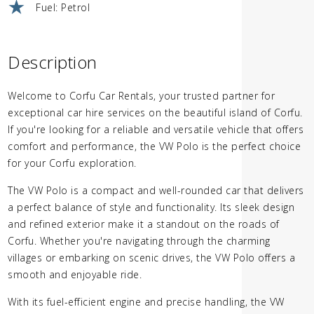
Fuel: Petrol
Description
Welcome to Corfu Car Rentals, your trusted partner for
exceptional car hire services on the beautiful island of Corfu.
If you're looking for a reliable and versatile vehicle that offers
comfort and performance, the VW Polo is the perfect choice
for your Corfu exploration.
The VW Polo is a compact and well-rounded car that delivers
a perfect balance of style and functionality. Its sleek design
and refined exterior make it a standout on the roads of
Corfu. Whether you're navigating through the charming
villages or embarking on scenic drives, the VW Polo offers a
smooth and enjoyable ride.
With its fuel-efficient engine and precise handling, the VW