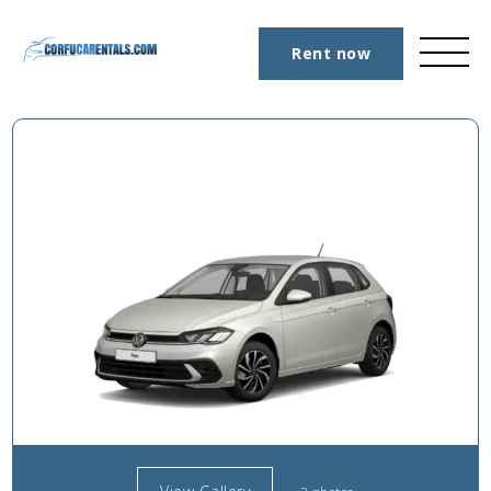
Rent now