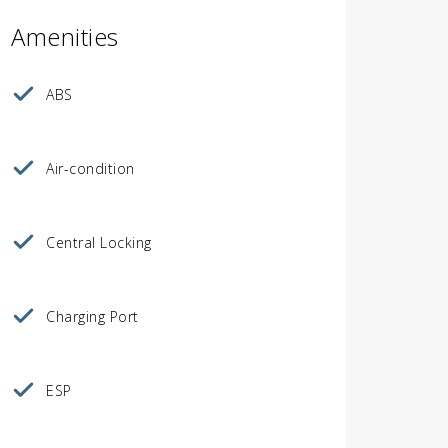
Amenities
ABS
Air-condition
Central Locking
Charging Port
ESP