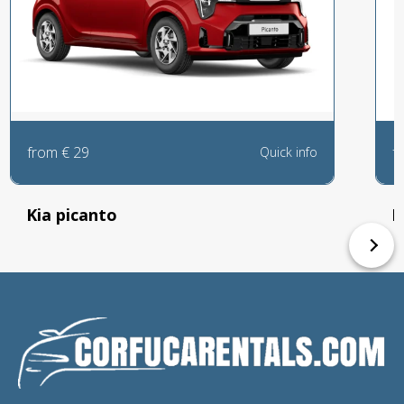
from
€
29
f
Quick info
Kia picanto
P