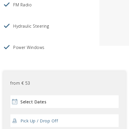
FM Radio
Hydraulic Steering
Power Windows
from
€
53