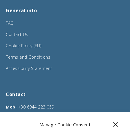
General info
FAQ
Contact Us
Cookie Policy (EU)
Terms and Conditions
Accessibility Statement
Contact
Mob:
+30 6944 223 059
Phone:
+30 26610 75635
Manage Cookie Consent
Email:
info@corfucarentals.com