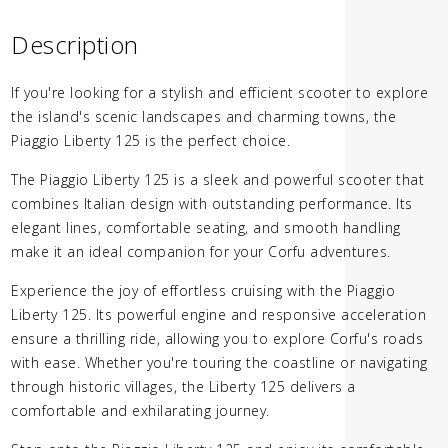
Description
If you're looking for a stylish and efficient scooter to explore
the island's scenic landscapes and charming towns, the
Piaggio Liberty 125 is the perfect choice.
The Piaggio Liberty 125 is a sleek and powerful scooter that
combines Italian design with outstanding performance. Its
elegant lines, comfortable seating, and smooth handling
make it an ideal companion for your Corfu adventures.
Experience the joy of effortless cruising with the Piaggio
Liberty 125. Its powerful engine and responsive acceleration
ensure a thrilling ride, allowing you to explore Corfu's roads
with ease. Whether you're touring the coastline or navigating
through historic villages, the Liberty 125 delivers a
comfortable and exhilarating journey.