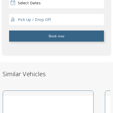
Book now
Similar Vehicles