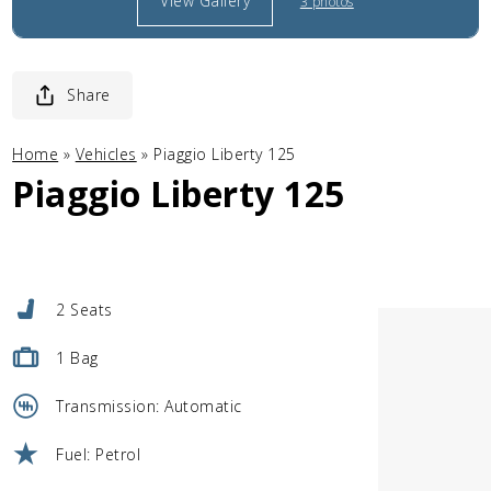
View Gallery
3 photos
Share
Home
»
Vehicles
»
Piaggio Liberty 125
Piaggio Liberty 125
2 Seats
1 Bag
Transmission: Automatic
Fuel: Petrol