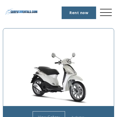
Rent now