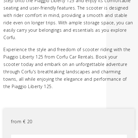
Step onto the Piaggio Liberty 125 and enjoy its comfortable
seating and user-friendly features. The scooter is designed
with rider comfort in mind, providing a smooth and stable
ride even on longer trips. With ample storage space, you can
easily carry your belongings and essentials as you explore
Corfu.
Experience the style and freedom of scooter riding with the
Piaggio Liberty 125 from Corfu Car Rentals. Book your
scooter today and embark on an unforgettable adventure
through Corfu's breathtaking landscapes and charming
towns, all while enjoying the elegance and performance of
the Piaggio Liberty 125.
from
€
20