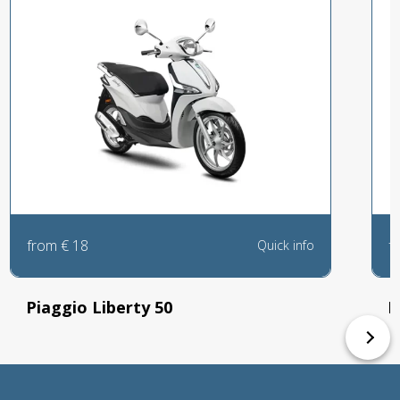
from
€
18
f
Quick info
Piaggio Liberty 50
K