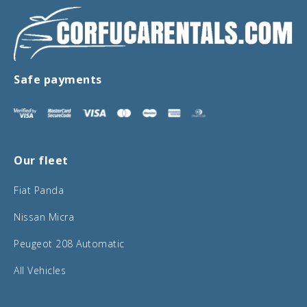
Safe payments
Our fleet
Fiat Panda
Nissan Micra
Peugeot 208 Automatic
All Vehicles