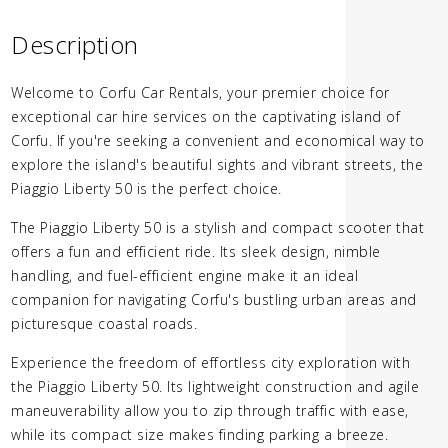
Description
Welcome to Corfu Car Rentals, your premier choice for
exceptional car hire services on the captivating island of
Corfu. If you're seeking a convenient and economical way to
explore the island's beautiful sights and vibrant streets, the
Piaggio Liberty 50 is the perfect choice.
The Piaggio Liberty 50 is a stylish and compact scooter that
offers a fun and efficient ride. Its sleek design, nimble
handling, and fuel-efficient engine make it an ideal
companion for navigating Corfu's bustling urban areas and
picturesque coastal roads.
Experience the freedom of effortless city exploration with
the Piaggio Liberty 50. Its lightweight construction and agile
maneuverability allow you to zip through traffic with ease,
while its compact size makes finding parking a breeze.