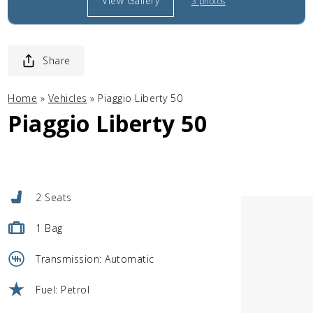
View Gallery
3 photos
Share
Home
»
Vehicles
»
Piaggio Liberty 50
Piaggio Liberty 50
2 Seats
1 Bag
Transmission: Automatic
Fuel: Petrol