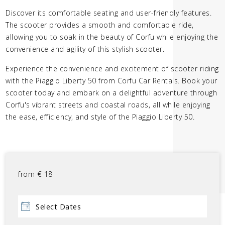
Discover its comfortable seating and user-friendly features.
The scooter provides a smooth and comfortable ride,
allowing you to soak in the beauty of Corfu while enjoying the
convenience and agility of this stylish scooter.
Experience the convenience and excitement of scooter riding
with the Piaggio Liberty 50 from Corfu Car Rentals. Book your
scooter today and embark on a delightful adventure through
Corfu's vibrant streets and coastal roads, all while enjoying
the ease, efficiency, and style of the Piaggio Liberty 50.
from
€
18