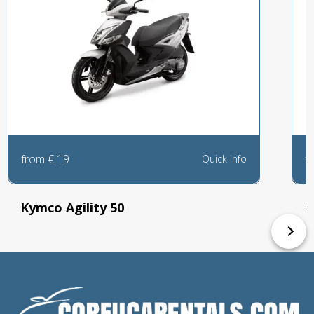
from
€
19
f
Quick info
Kymco Agility 50
P