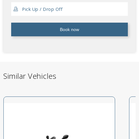
Book now
Similar Vehicles