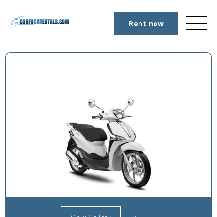
Rent now