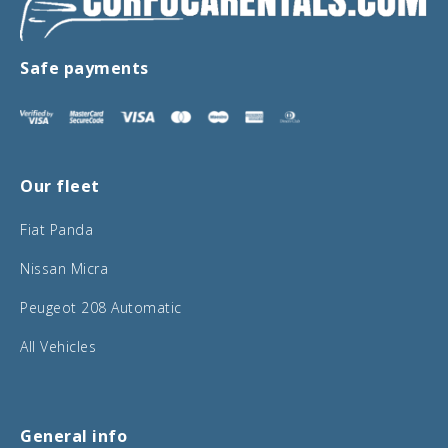
Safe payments
Our fleet
Fiat Panda
Nissan Micra
Peugeot 208 Automatic
All Vehicles
General info