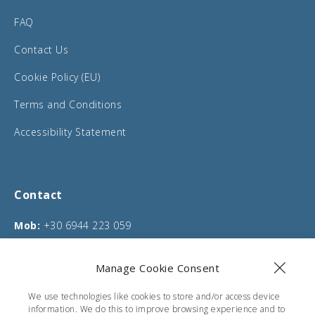
FAQ
Contact Us
Cookie Policy (EU)
Terms and Conditions
Accessibility Statement
Contact
Mob:
+30 6944 223 059
Phone:
+30 26610 75635
Manage Cookie Consent
Email:
info@corfucarentals.com
We use technologies like cookies to store and/or access device
Address:
Moraitika, Corfu, Greece
information. We do this to improve browsing experience and to