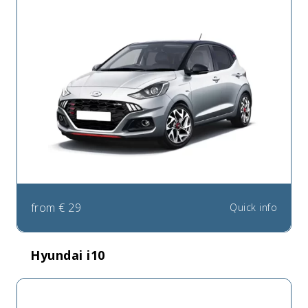
from
€
29
Quick info
Hyundai i10