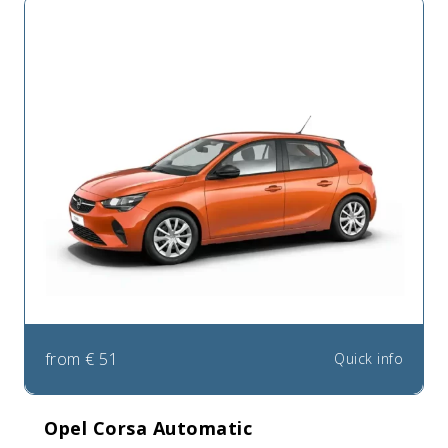
from
€
51
Quick info
Opel Corsa Automatic