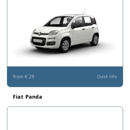
from
€
29
Quick info
Fiat Panda