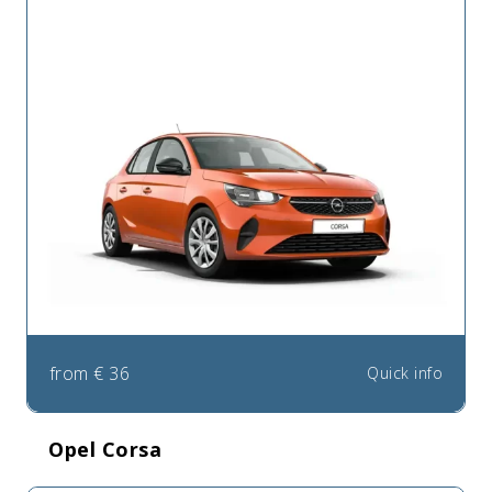
from
€
36
Quick info
Opel Corsa