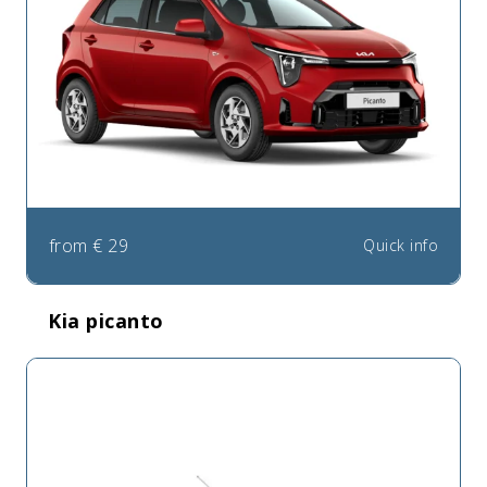
from
€
29
Quick info
Kia picanto