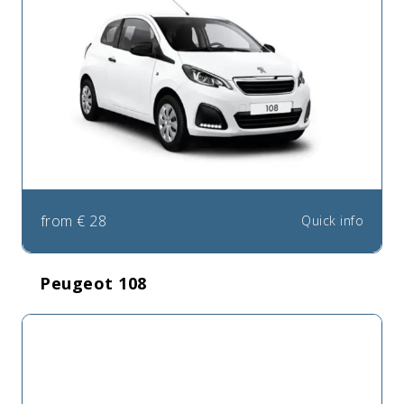
from
€
28
Quick info
Peugeot 108