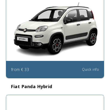
from
€
33
Quick info
Fiat Panda Hybrid