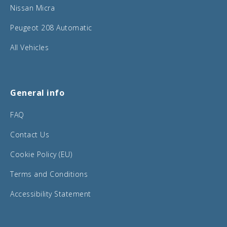
Nissan Micra
Peugeot 208 Automatic
All Vehicles
General info
FAQ
Contact Us
Cookie Policy (EU)
Terms and Conditions
Accessibility Statement