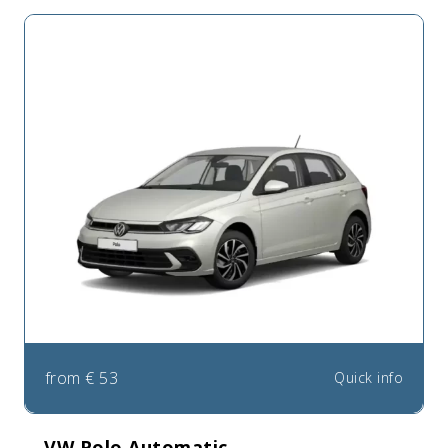
from
€
53
Quick info
VW Polo Automatic