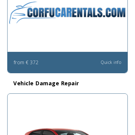
from
€
372
Quick info
Vehicle Damage Repair