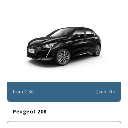
from
€
36
Quick info
Peugeot 208