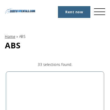
Rent now
Home
»
ABS
ABS
33 selections found.
Apply
Sorting
sorting
options