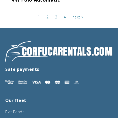
1
2
3
4
next »
Safe payments
Our fleet
Fiat Panda