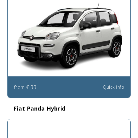
from
€
33
Quick info
Fiat Panda Hybrid