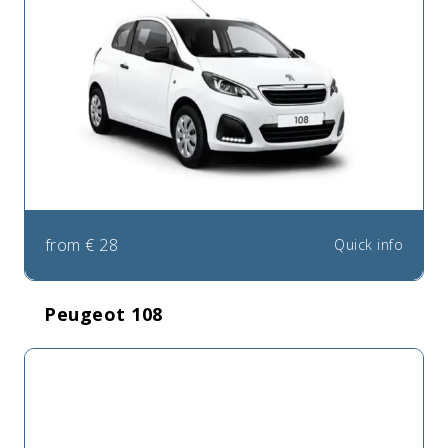
from
€
28
Quick info
Peugeot 108