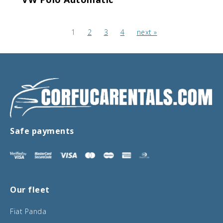
1
2
3
4
next »
Safe payments
Our fleet
Fiat Panda