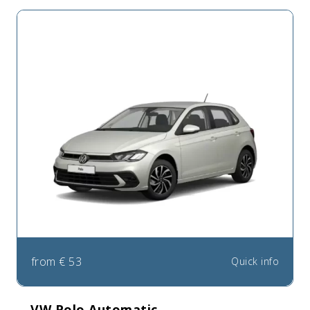
from
€
53
Quick info
VW Polo Automatic