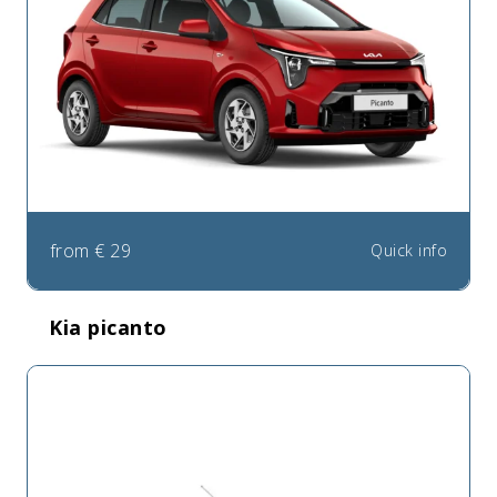
from
€
29
Quick info
Kia picanto