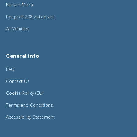
Nissan Micra
Peugeot 208 Automatic
All Vehicles
General info
FAQ
Contact Us
Cookie Policy (EU)
Terms and Conditions
Accessibility Statement