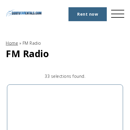
Rent now
Home
»
FM Radio
FM Radio
33 selections found.
Apply
Sorting
sorting
options