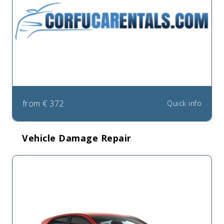
from
€
372
Quick info
Vehicle Damage Repair