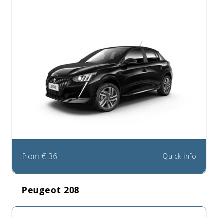
from
€
36
Quick info
Peugeot 208