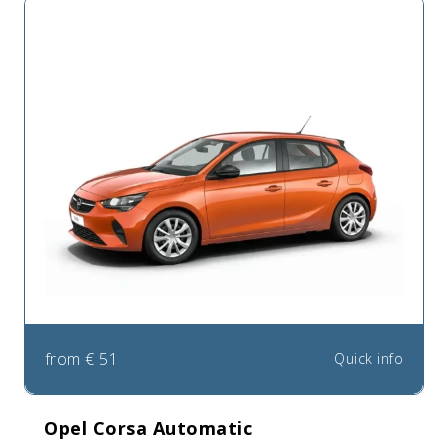
from
€
51
Quick info
Opel Corsa Automatic