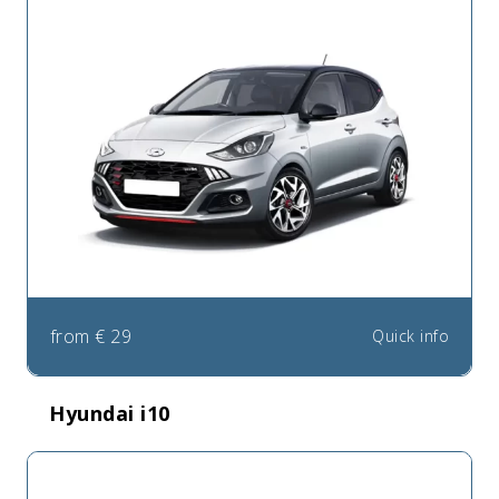
from
€
29
Quick info
Hyundai i10