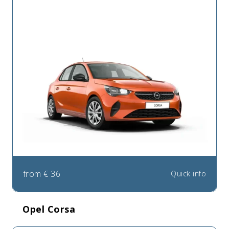
from
€
36
Quick info
Opel Corsa