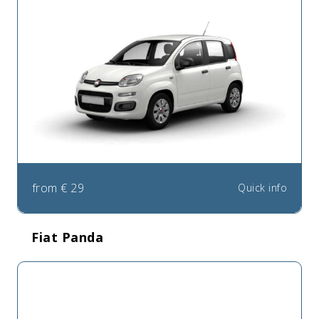
from
€
29
Quick info
Fiat Panda